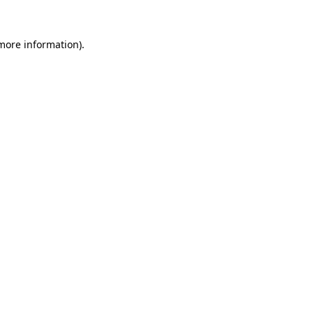
 more information)
.