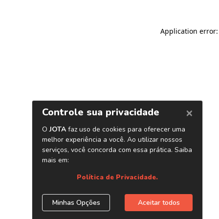
Application error