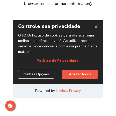
browser console for more information)
.