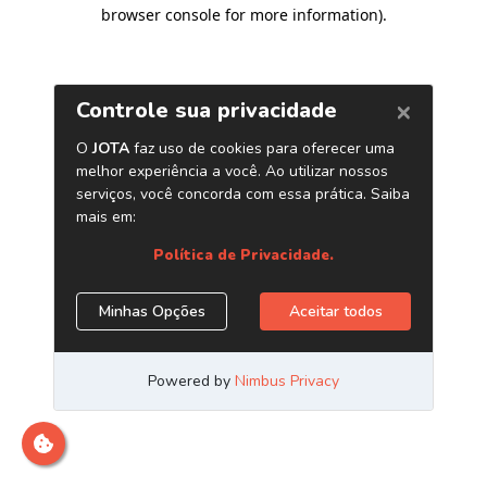
browser console for more information)
.