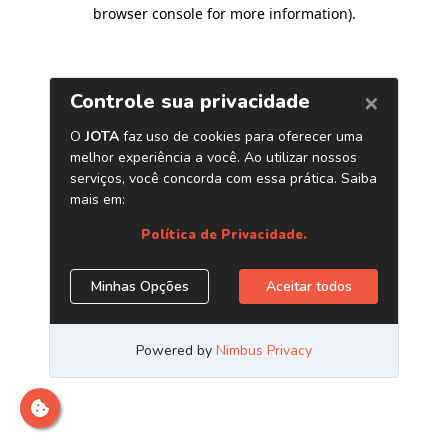
browser console for more information)
.