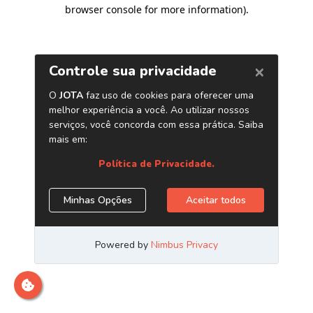
browser console for more information)
.