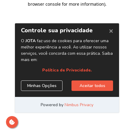
browser console for more information)
.