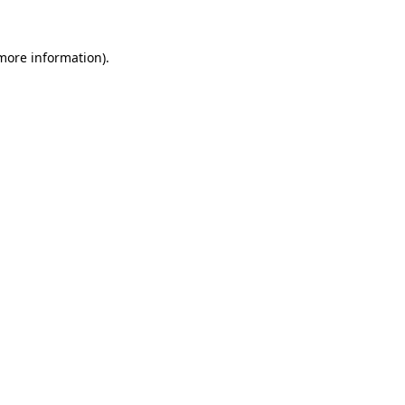
 more information)
.