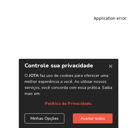
Application error