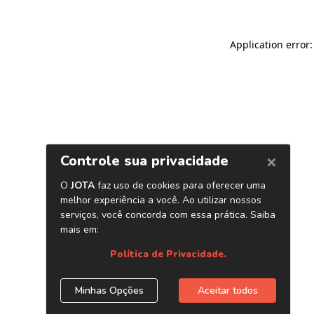
Application error