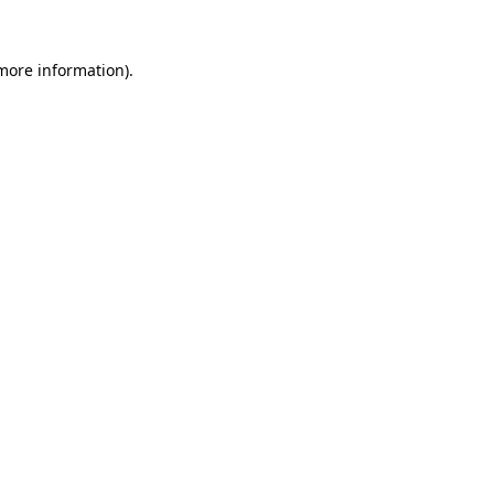
 more information)
.