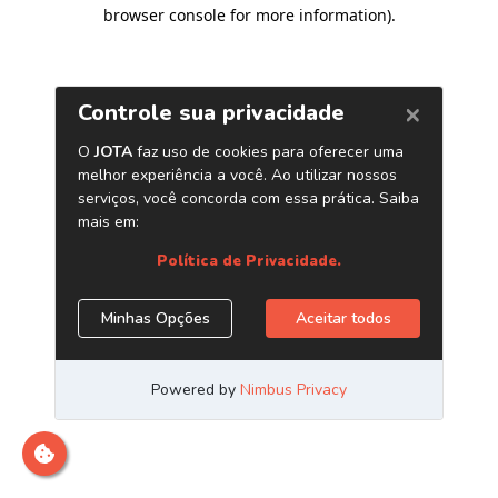
browser console for more information)
.