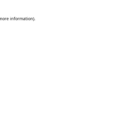
 more information)
.