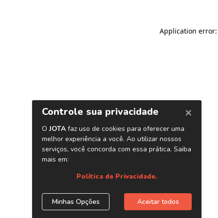
Application error