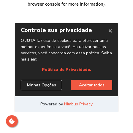
browser console for more information)
.