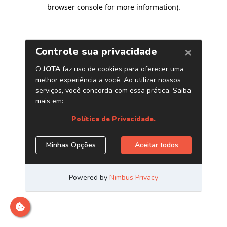
browser console for more information)
.