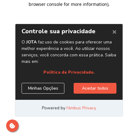
browser console for more information)
.