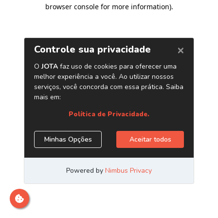
browser console for more information)
.