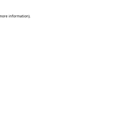
 more information)
.