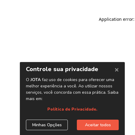
Application error