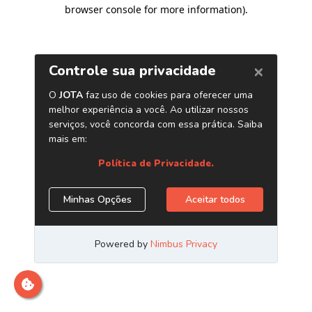
browser console for more information)
.