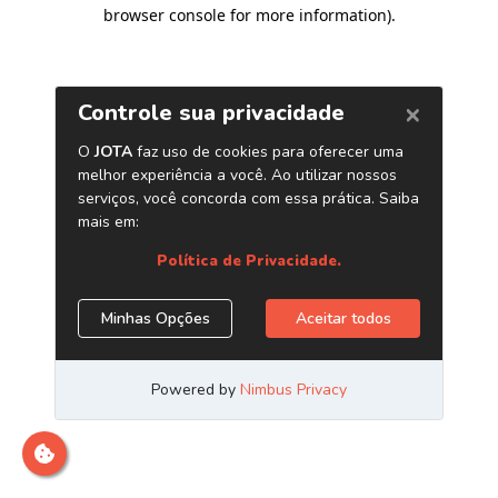
browser console for more information)
.