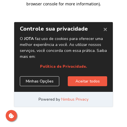
browser console for more information)
.