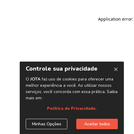
Application error