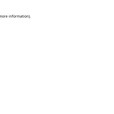
 more information)
.