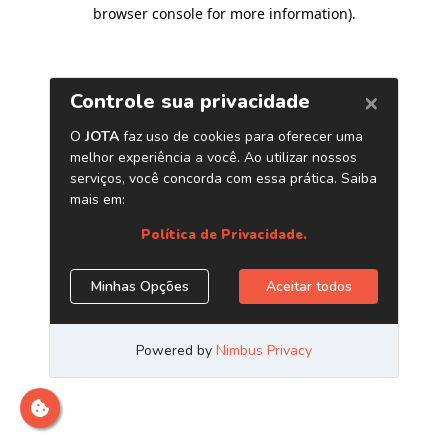
browser console for more information)
.