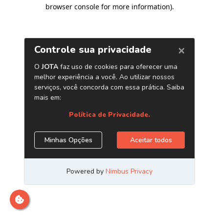
browser console for more information)
.