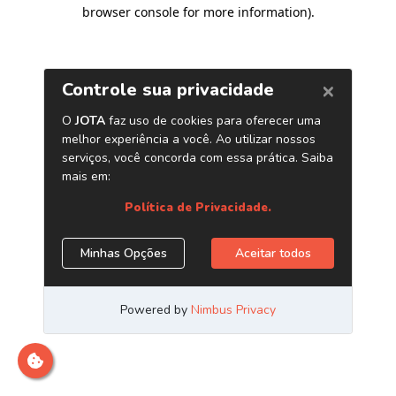
browser console for more information)
.