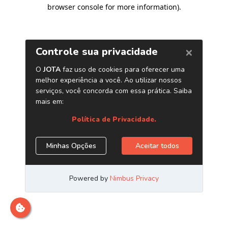
browser console for more information)
.