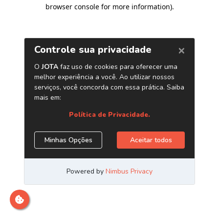
browser console for more information)
.