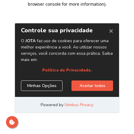
browser console for more information)
.