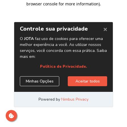
browser console for more information)
.