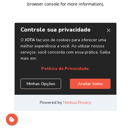
browser console for more information)
.