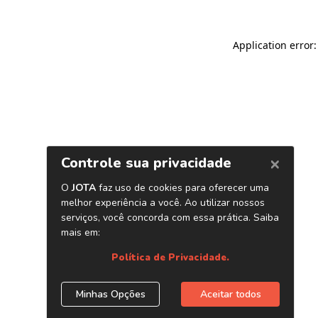
Application error