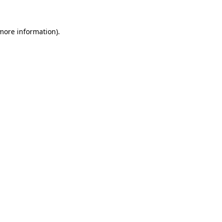
 more information)
.