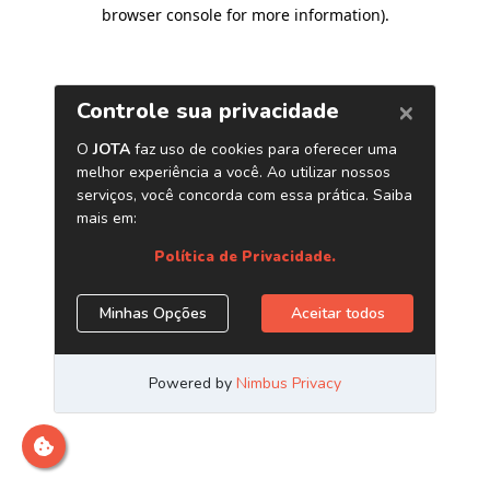
browser console for more information)
.