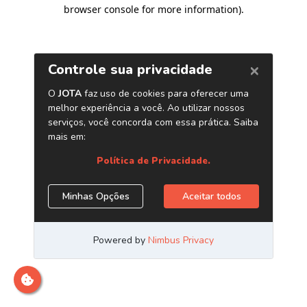
browser console for more information)
.