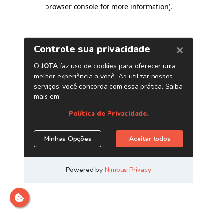
browser console for more information)
.