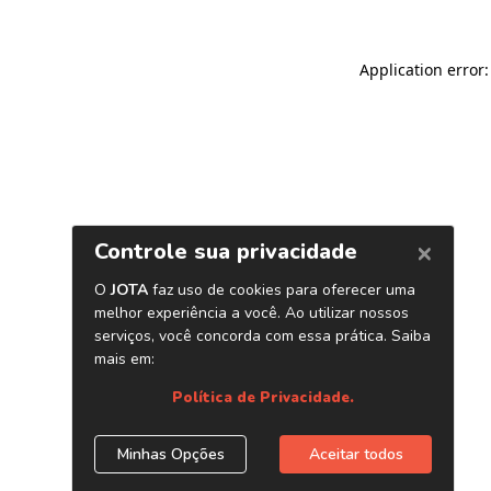
Application error