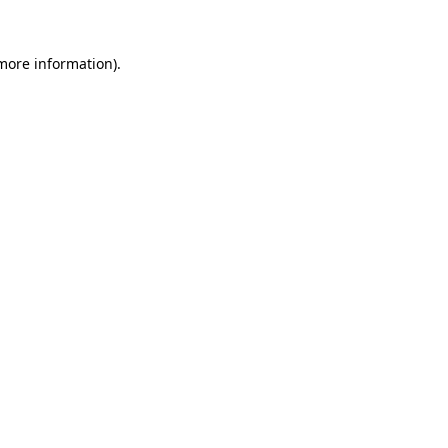
 more information)
.