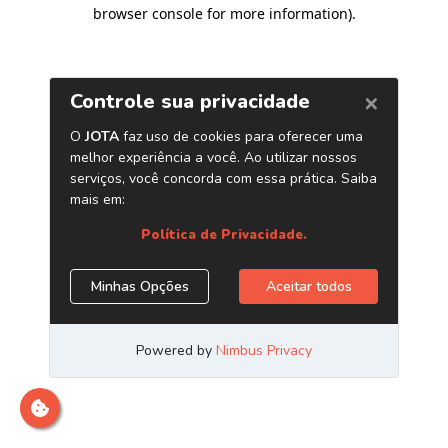
browser console for more information)
.