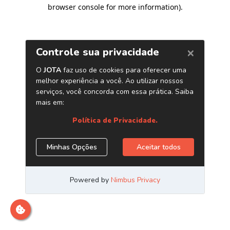
browser console for more information)
.