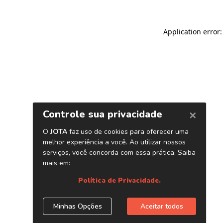
Application error