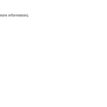
 more information)
.