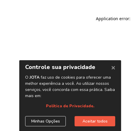
Application error