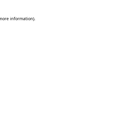
 more information)
.