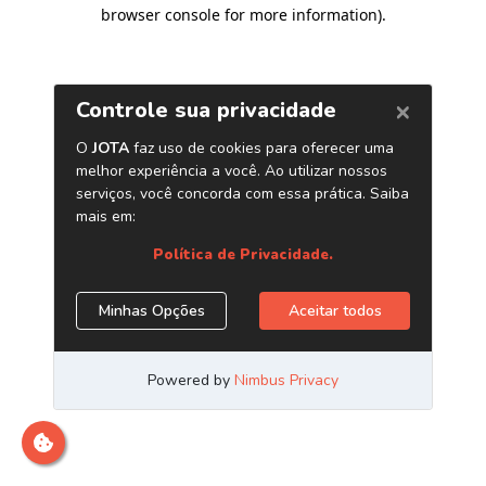
browser console for more information)
.