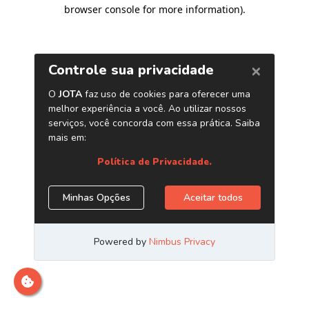
browser console for more information)
.