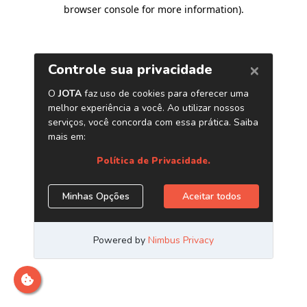
browser console for more information)
.