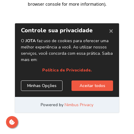
browser console for more information)
.