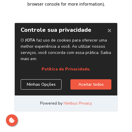
browser console for more information)
.