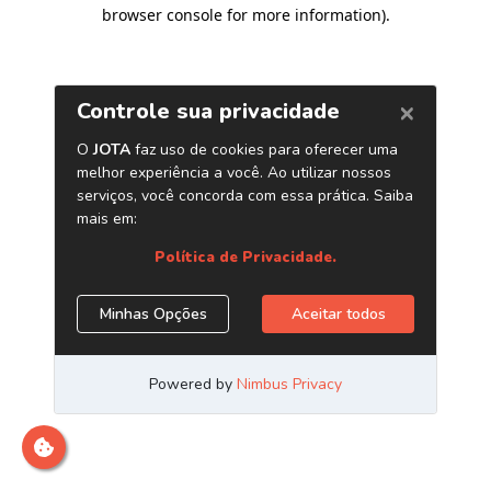
browser console for more information)
.