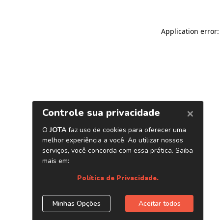
Application error