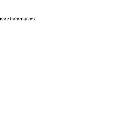
 more information)
.