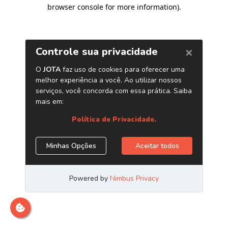
browser console for more information)
.