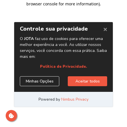
browser console for more information)
.