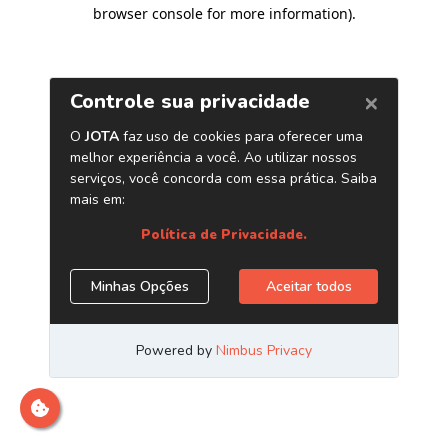
browser console for more information)
.