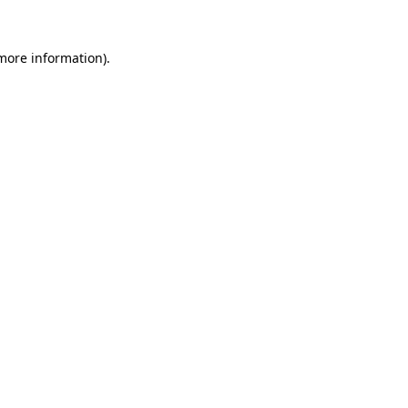
 more information)
.