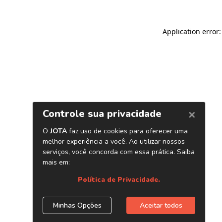
Application error