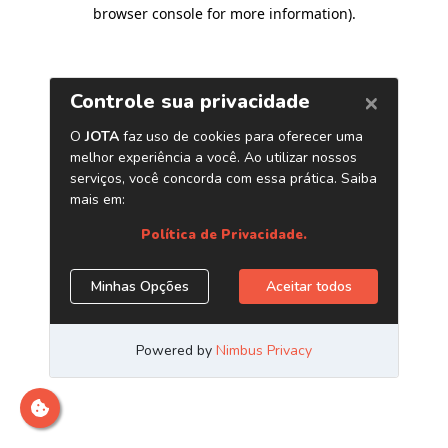
browser console for more information)
.