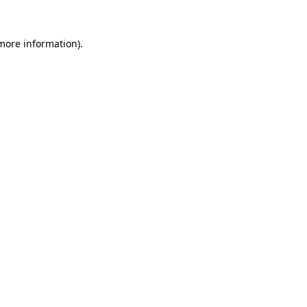
 more information)
.