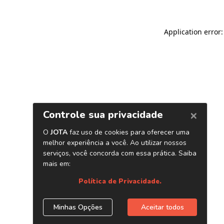
Application error