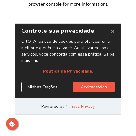
browser console for more information)
.